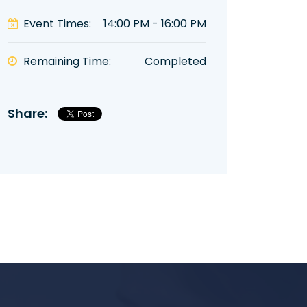
Event Times:
14:00 PM - 16:00 PM
Remaining Time:
Completed
Share: