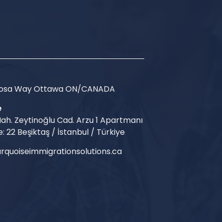
Arosa Way Ottawa ON/CANADA
e
ah. Zeytinoğlu Cad. Arzu 1 Apartmanı
e: 22 Beşiktaş / İstanbul / Türkiye
rquoiseimmigrationsolutions.ca