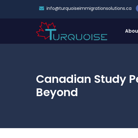
info@turquoiseimmigrationsolutions.ca
Abou
Canadian Study P
Beyond