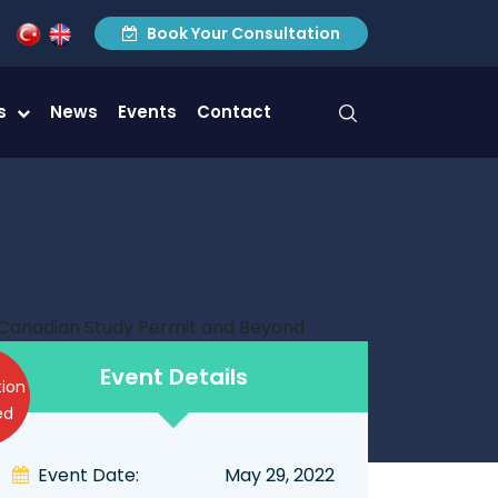
Book Your Consultation
es
News
Events
Contact
Event Details
tion
ed
Event Date:
May 29, 2022