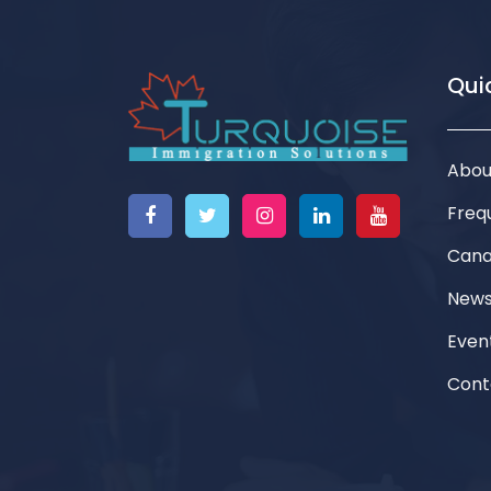
Quic
Abou
Freq
Cana
New
Even
Cont