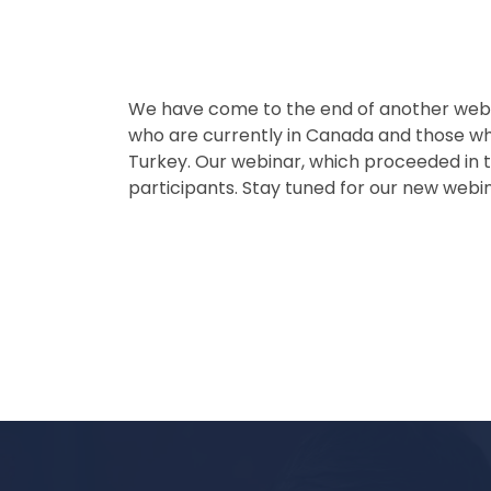
We have come to the end of another webin
who are currently in Canada and those w
Turkey. Our webinar, which proceeded in t
participants. Stay tuned for our new webi