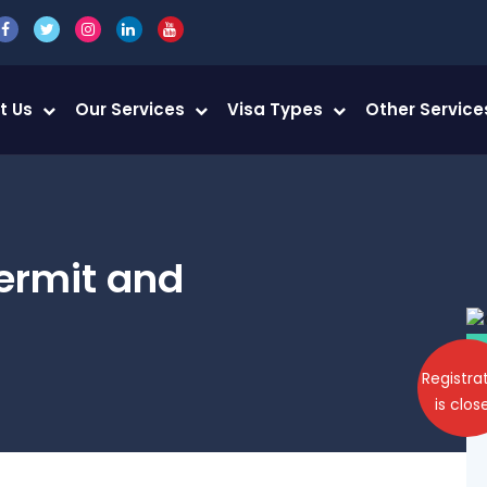
t Us
Our Services
Visa Types
Other Servic
ermit and
Registra
is clos