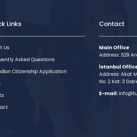
k Links
Contact
t Us
Main Office
Address: 529 
uently Asked Questions
İstanbul Offic
dian Citizenship Application
Address: Akat M
No: 2 Kat: 3 Dair
s
E-mail:
info@tu
ts
act