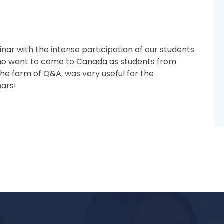
ar with the intense participation of our students
ho want to come to Canada as students from
he form of Q&A, was very useful for the
nars!