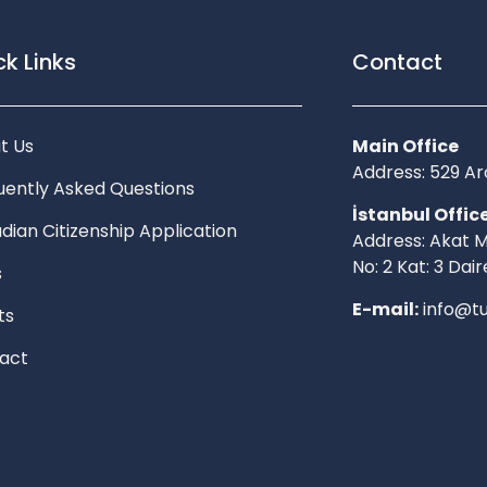
k Links
Contact
t Us
Main Office
Address: 529 
uently Asked Questions
İstanbul Offic
dian Citizenship Application
Address: Akat M
No: 2 Kat: 3 Dair
s
E-mail:
info@tu
ts
act