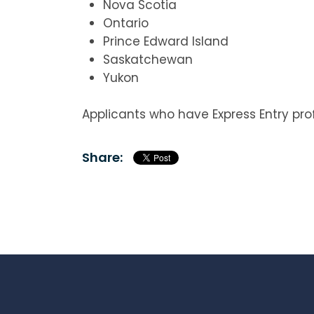
Nova Scotia
Ontario
Prince Edward Island
Saskatchewan
Yukon
Applicants who have Express Entry prof
Share: