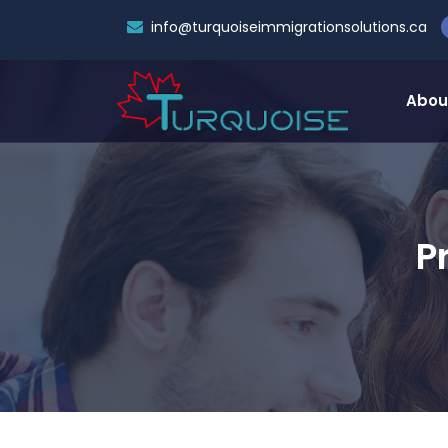
info@turquoiseimmigrationsolutions.ca
Abou
P