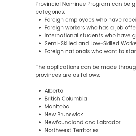
Provincial Nominee Program can be g
categories:
Foreign employees who have receiv
Foreign workers who has a job off
International students who have g
Semi-Skilled and Low-Skilled Work
Foreign nationals who want to star
The applications can be made through 
provinces are as follows:
Alberta
British Columbia
Manitoba
New Brunswick
Newfoundland and Labrador
Northwest Territories