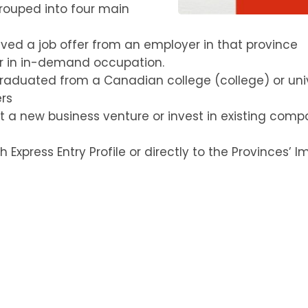
rouped into four main
ed a job offer from an employer in that province
er in in-demand occupation.
raduated from a Canadian college (college) or unive
ers
t a new business venture or invest in existing comp
Express Entry Profile or directly to the Provinces’