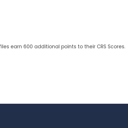
iles earn 600 additional points to their CRS Scores.