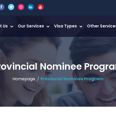
t Us
Our Services
Visa Types
Other Servic
rovincial Nominee Progr
Homepage
Provincial Nominee Program