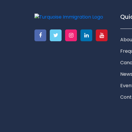
Quic
Abou
Freq
Cana
New
Even
Cont