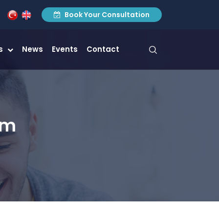
Book Your Consultation
es
News
Events
Contact
am