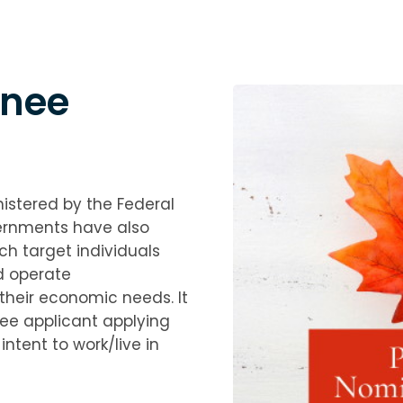
inee
istered by the Federal
ernments have also
h target individuals
d operate
their economic needs. It
nee applicant applying
tent to work/live in