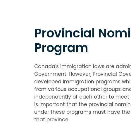
Provincial Nom
Program
Canada's immigration laws are admin
Government. However, Provincial Gov
developed immigration programs whic
from various occupational groups an
independently of each other to meet 
is important that the provincial nomi
under these programs must have the in
that province.