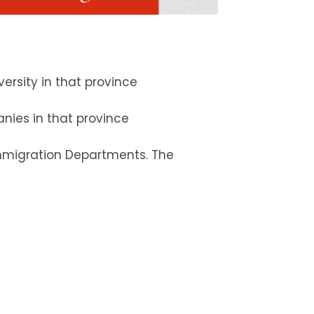
rsity in that province
anies in that province
 Immigration Departments. The