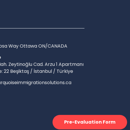
Arosa Way Ottawa ON/CANADA
e
ah. Zeytinoğlu Cad. Arzu 1 Apartmanı
e: 22 Beşiktaş / İstanbul / Türkiye
rquoiseimmigrationsolutions.ca