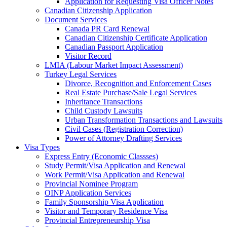
Application for Requesting Visa Officer Notes
Canadian Citizenship Application
Document Services
Canada PR Card Renewal
Canadian Citizenship Certificate Application
Canadian Passport Application
Visitor Record
LMIA (Labour Market Impact Assessment)
Turkey Legal Services
Divorce, Recognition and Enforcement Cases
Real Estate Purchase/Sale Legal Services
Inheritance Transactions
Child Custody Lawsuits
Urban Transformation Transactions and Lawsuits
Civil Cases (Registration Correction)
Power of Attorney Drafting Services
Visa Types
Express Entry (Economic Classses)
Study Permit/Visa Application and Renewal
Work Permit/Visa Application and Renewal
Provincial Nominee Program
OINP Application Services
Family Sponsorship Visa Application
Visitor and Temporary Residence Visa
Provincial Entrepreneurship Visa