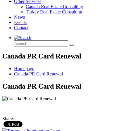
Other Services
Canada Real Estate Consulting
Turkey Real Estate Consulting
News
Events
Contact
Canada PR Card Renewal
Homepage
Canada PR Card Renewal
Canada PR Card Renewal
...
Share: