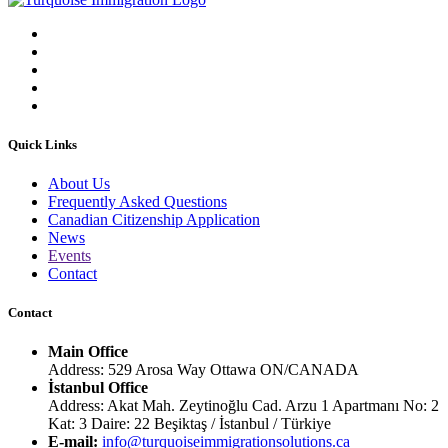
Quick Links
About Us
Frequently Asked Questions
Canadian Citizenship Application
News
Events
Contact
Contact
Main Office
Address: 529 Arosa Way Ottawa ON/CANADA
İstanbul Office
Address: Akat Mah. Zeytinoğlu Cad. Arzu 1 Apartmanı No: 2
Kat: 3 Daire: 22 Beşiktaş / İstanbul / Türkiye
E-mail:
info@turquoiseimmigrationsolutions.ca