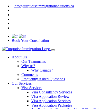
info@turquoiseimmigrationsolutions.ca
Book Your Consultation
About Us
Our Teammates
Why us?
Why Canada?
Comments
Frequently Asked Questions
Our Services
Visa Services
Visa Consultancy Services
Visa Application Review
Visa Application Services
Visa Application Packages