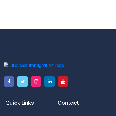
Quick Links
Contact