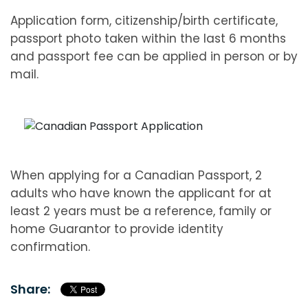
Application form, citizenship/birth certificate,
passport photo taken within the last 6 months
and passport fee can be applied in person or by
mail.
When applying for a Canadian Passport, 2
adults who have known the applicant for at
least 2 years must be a reference, family or
home Guarantor to provide identity
confirmation.
Share: