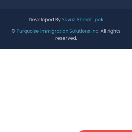
Developed By
Yavuz Ahmet İpek
©
Turquoise Immigration Solutions Inc.
All rights
reserved.