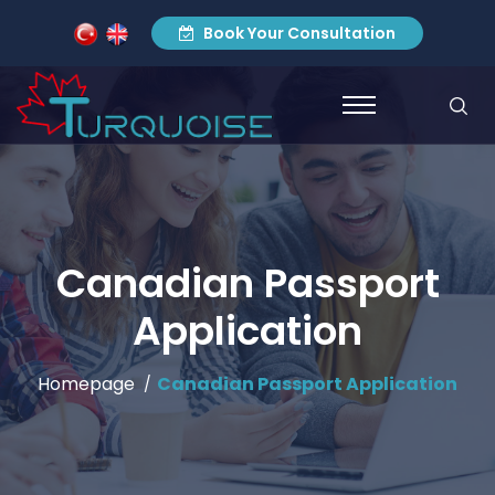
Book Your Consultation
Canadian Passport
Application
Homepage
Canadian Passport Application