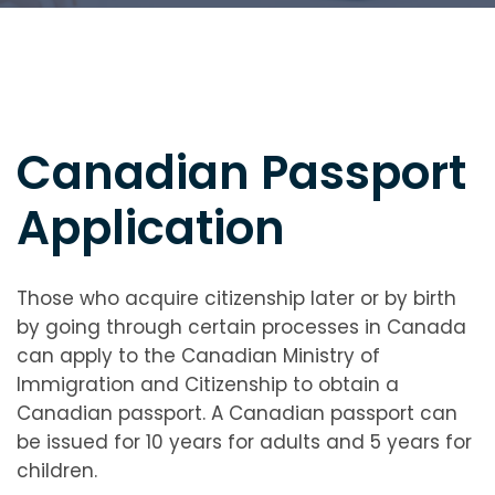
Canadian Passport
Application
Those who acquire citizenship later or by birth
by going through certain processes in Canada
can apply to the Canadian Ministry of
Immigration and Citizenship to obtain a
Canadian passport. A Canadian passport can
be issued for 10 years for adults and 5 years for
children.