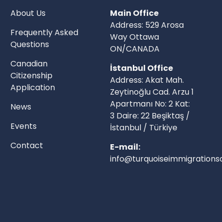
About Us
Main Office
Address: 529 Arosa
Frequently Asked
Way Ottawa
Questions
ON/CANADA
Canadian
İstanbul Office
Citizenship
Address: Akat Mah.
Application
Zeytinoğlu Cad. Arzu 1
Apartmanı No: 2 Kat:
News
3 Daire: 22 Beşiktaş /
Events
İstanbul / Türkiye
Contact
E-mail:
info@turquoiseimmigrationso