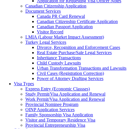
Application for Requesting Visa Officer Notes
Canadian Citizenship Application
Document Services
Canada PR Card Renewal
Canadian Citizenship Certificate Application
Canadian Passport Application
Visitor Record
LMIA (Labour Market Impact Assessment)
Turkey Legal Services
Divorce, Recognition and Enforcement Cases
Real Estate Purchase/Sale Legal Services
Inheritance Transactions
Child Custody Lawsuits
Urban Transformation Transactions and Lawsuits
Civil Cases (Registration Correction)
Power of Attorney Drafting Services
Visa Types
Express Entry (Economic Classses)
Study Permit/Visa Application and Renewal
Work Permit/Visa Application and Renewal
Provincial Nominee Program
OINP Application Services
Family Sponsorship Visa Application
Visitor and Temporary Residence Visa
Provincial Entrepreneurship Visa