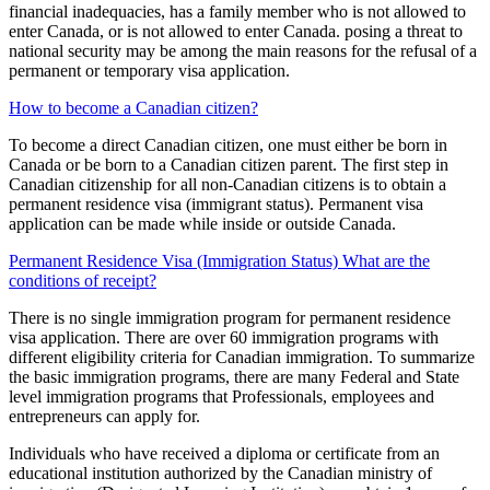
financial inadequacies, has a family member who is not allowed to
enter Canada, or is not allowed to enter Canada. posing a threat to
national security may be among the main reasons for the refusal of a
permanent or temporary visa application.
How to become a Canadian citizen?
To become a direct Canadian citizen, one must either be born in
Canada or be born to a Canadian citizen parent. The first step in
Canadian citizenship for all non-Canadian citizens is to obtain a
permanent residence visa (immigrant status). Permanent visa
application can be made while inside or outside Canada.
Permanent Residence Visa (Immigration Status) What are the
conditions of receipt?
There is no single immigration program for permanent residence
visa application. There are over 60 immigration programs with
different eligibility criteria for Canadian immigration. To summarize
the basic immigration programs, there are many Federal and State
level immigration programs that Professionals, employees and
entrepreneurs can apply for.
Individuals who have received a diploma or certificate from an
educational institution authorized by the Canadian ministry of