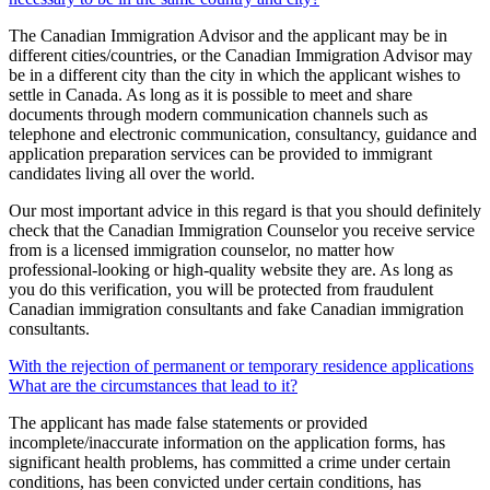
The Canadian Immigration Advisor and the applicant may be in
different cities/countries, or the Canadian Immigration Advisor may
be in a different city than the city in which the applicant wishes to
settle in Canada. As long as it is possible to meet and share
documents through modern communication channels such as
telephone and electronic communication, consultancy, guidance and
application preparation services can be provided to immigrant
candidates living all over the world.
Our most important advice in this regard is that you should definitely
check that the Canadian Immigration Counselor you receive service
from is a licensed immigration counselor, no matter how
professional-looking or high-quality website they are. As long as
you do this verification, you will be protected from fraudulent
Canadian immigration consultants and fake Canadian immigration
consultants.
With the rejection of permanent or temporary residence applications
What are the circumstances that lead to it?
The applicant has made false statements or provided
incomplete/inaccurate information on the application forms, has
significant health problems, has committed a crime under certain
conditions, has been convicted under certain conditions, has