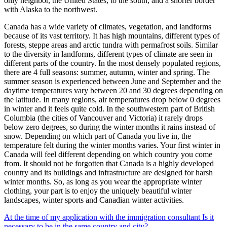
only neighbor, the United States, to the south, and a shorter border
with Alaska to the northwest.
Canada has a wide variety of climates, vegetation, and landforms
because of its vast territory. It has high mountains, different types of
forests, steppe areas and arctic tundra with permafrost soils. Similar
to the diversity in landforms, different types of climate are seen in
different parts of the country. In the most densely populated regions,
there are 4 full seasons: summer, autumn, winter and spring. The
summer season is experienced between June and September and the
daytime temperatures vary between 20 and 30 degrees depending on
the latitude. In many regions, air temperatures drop below 0 degrees
in winter and it feels quite cold. In the southwestern part of British
Columbia (the cities of Vancouver and Victoria) it rarely drops
below zero degrees, so during the winter months it rains instead of
snow. Depending on which part of Canada you live in, the
temperature felt during the winter months varies. Your first winter in
Canada will feel different depending on which country you come
from. It should not be forgotten that Canada is a highly developed
country and its buildings and infrastructure are designed for harsh
winter months. So, as long as you wear the appropriate winter
clothing, your part is to enjoy the uniquely beautiful winter
landscapes, winter sports and Canadian winter activities.
At the time of my application with the immigration consultant Is it
necessary to be in the same country and city?