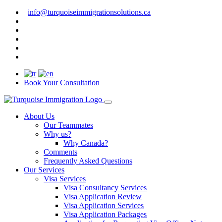
info@turquoiseimmigrationsolutions.ca
Book Your Consultation
About Us
Our Teammates
Why us?
Why Canada?
Comments
Frequently Asked Questions
Our Services
Visa Services
Visa Consultancy Services
Visa Application Review
Visa Application Services
Visa Application Packages