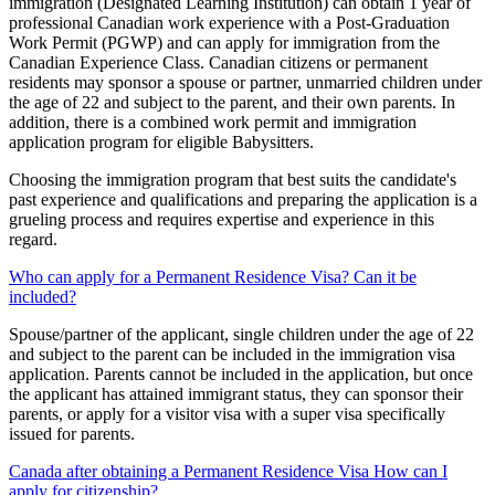
immigration (Designated Learning Institution) can obtain 1 year of
professional Canadian work experience with a Post-Graduation
Work Permit (PGWP) and can apply for immigration from the
Canadian Experience Class. Canadian citizens or permanent
residents may sponsor a spouse or partner, unmarried children under
the age of 22 and subject to the parent, and their own parents. In
addition, there is a combined work permit and immigration
application program for eligible Babysitters.
Choosing the immigration program that best suits the candidate's
past experience and qualifications and preparing the application is a
grueling process and requires expertise and experience in this
regard.
Who can apply for a Permanent Residence Visa? Can it be
included?
Spouse/partner of the applicant, single children under the age of 22
and subject to the parent can be included in the immigration visa
application. Parents cannot be included in the application, but once
the applicant has attained immigrant status, they can sponsor their
parents, or apply for a visitor visa with a super visa specifically
issued for parents.
Canada after obtaining a Permanent Residence Visa How can I
apply for citizenship?