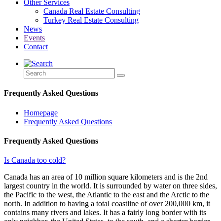
Other Services
Canada Real Estate Consulting
Turkey Real Estate Consulting
News
Events
Contact
Frequently Asked Questions
Homepage
Frequently Asked Questions
Frequently Asked Questions
Is Canada too cold?
Canada has an area of 10 million square kilometers and is the 2nd
largest country in the world. It is surrounded by water on three sides,
the Pacific to the west, the Atlantic to the east and the Arctic to the
north. In addition to having a total coastline of over 200,000 km, it
contains many rivers and lakes. It has a fairly long border with its