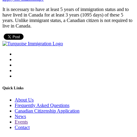
It is necessary to have at least 5 years of immigration status and to
have lived in Canada for at least 3 years (1095 days) of these 5
years. Unlike immigrant status, a Canadian citizen is not required to
live in Canada.
Quick Links
About Us
Frequently Asked Questions
Canadian Citizenship Application
News
Events
Contact