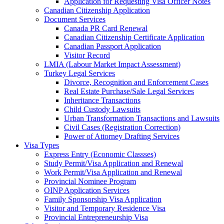
Application for Requesting Visa Officer Notes
Canadian Citizenship Application
Document Services
Canada PR Card Renewal
Canadian Citizenship Certificate Application
Canadian Passport Application
Visitor Record
LMIA (Labour Market Impact Assessment)
Turkey Legal Services
Divorce, Recognition and Enforcement Cases
Real Estate Purchase/Sale Legal Services
Inheritance Transactions
Child Custody Lawsuits
Urban Transformation Transactions and Lawsuits
Civil Cases (Registration Correction)
Power of Attorney Drafting Services
Visa Types
Express Entry (Economic Classses)
Study Permit/Visa Application and Renewal
Work Permit/Visa Application and Renewal
Provincial Nominee Program
OINP Application Services
Family Sponsorship Visa Application
Visitor and Temporary Residence Visa
Provincial Entrepreneurship Visa