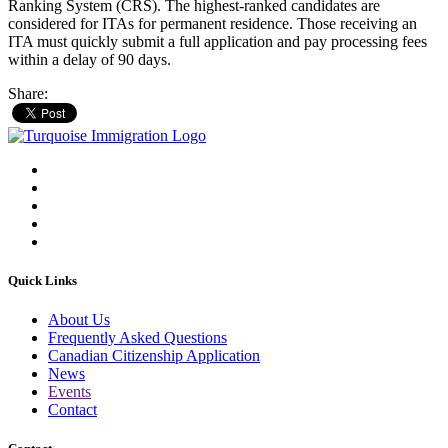
Ranking System (CRS). The highest-ranked candidates are
considered for ITAs for permanent residence. Those receiving an
ITA must quickly submit a full application and pay processing fees
within a delay of 90 days.
Share:
Quick Links
About Us
Frequently Asked Questions
Canadian Citizenship Application
News
Events
Contact