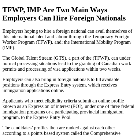
TFWP, IMP Are Two Main Ways
Employers Can Hire Foreign Nationals
Employers hoping to hire a foreign national can avail themselves of
this international talent and labour through the Temporary Foreign
Worker Program (TFWP), and; the International Mobility Program
(IMP).
The Global Talent Stream (GTS), a part of the (TFWP), can under
normal processing situations lead to the granting of Canadian work
permits and processing of visa applications within two weeks.
Employers can also bring in foreign nationals to fill available
positions through the Express Entry system, which receives
immigration applications online.
Applicants who meet eligibility criteria submit an online profile
known as an Expression of interest (EOI), under one of three federal
immigration programs or a participating provincial immigration
program, to the Express Entry Pool.
The candidates’ profiles then are ranked against each other
according to a points-based system called the Comprehensive