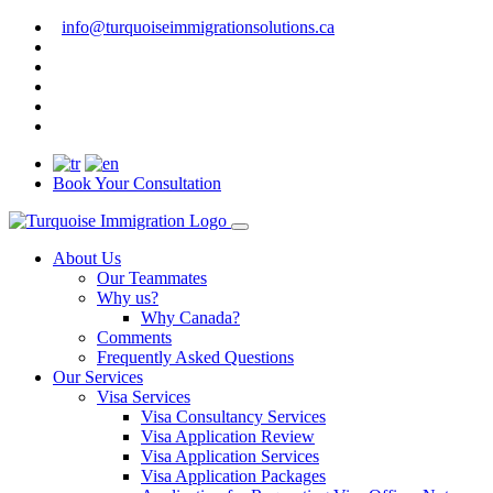
info@turquoiseimmigrationsolutions.ca
Book Your Consultation
About Us
Our Teammates
Why us?
Why Canada?
Comments
Frequently Asked Questions
Our Services
Visa Services
Visa Consultancy Services
Visa Application Review
Visa Application Services
Visa Application Packages