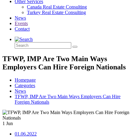
Other Services
Canada Real Estate Consulting
Turkey Real Estate Consulting
News
Events
Contact
TFWP, IMP Are Two Main Ways
Employers Can Hire Foreign Nationals
Homepage
Categories
News
TFWP, IMP Are Two Main Ways Employers Can Hire
Foreign Nationals
1
Jun
01.06.2022