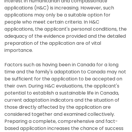
interest in humanitarian and compassionate
applications (H&C) is increasing. However, such
applications may only be a suitable option for
people who meet certain criteria. In H&C
applications, the applicant's personal conditions, the
adequacy of the evidence provided and the detailed
preparation of the application are of vital
importance.
Factors such as having been in Canada for a long
time and the family's adaptation to Canada may not
be sufficient for the application to be accepted on
their own. During H&C evaluations, the applicant's
potential to establish a sustainable life in Canada,
current adaptation indicators and the situation of
those directly affected by the application are
considered together and examined collectively.
Preparing a complete, comprehensive and fact-
based application increases the chance of success