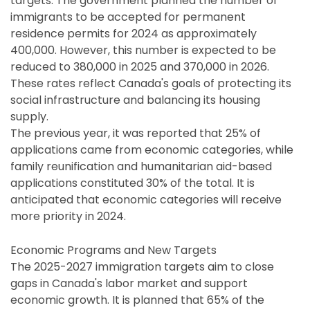
targets. The government planned the number of
immigrants to be accepted for permanent
residence permits for 2024 as approximately
400,000. However, this number is expected to be
reduced to 380,000 in 2025 and 370,000 in 2026.
These rates reflect Canada's goals of protecting its
social infrastructure and balancing its housing
supply.
The previous year, it was reported that 25% of
applications came from economic categories, while
family reunification and humanitarian aid-based
applications constituted 30% of the total. It is
anticipated that economic categories will receive
more priority in 2024.
Economic Programs and New Targets
The 2025-2027 immigration targets aim to close
gaps in Canada's labor market and support
economic growth. It is planned that 65% of the