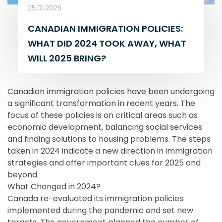
25.01.2025
CANADIAN IMMIGRATION POLICIES:
WHAT DID 2024 TOOK AWAY, WHAT
WILL 2025 BRING?
Canadian immigration policies have been undergoing
a significant transformation in recent years. The
focus of these policies is on critical areas such as
economic development, balancing social services
and finding solutions to housing problems. The steps
taken in 2024 indicate a new direction in immigration
strategies and offer important clues for 2025 and
beyond.
What Changed in 2024?
Canada re-evaluated its immigration policies
implemented during the pandemic and set new