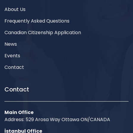
About Us
Frequently Asked Questions
Canadian Citizenship Application
News
Events
Contact
Contact
Main Office
Address: 529 Arosa Way Ottawa ON/CANADA
İstanbul Office