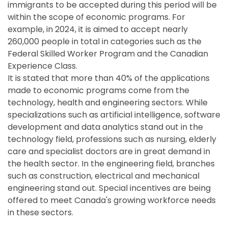
immigrants to be accepted during this period will be
within the scope of economic programs. For
example, in 2024, it is aimed to accept nearly
260,000 people in total in categories such as the
Federal Skilled Worker Program and the Canadian
Experience Class.
It is stated that more than 40% of the applications
made to economic programs come from the
technology, health and engineering sectors. While
specializations such as artificial intelligence, software
development and data analytics stand out in the
technology field, professions such as nursing, elderly
care and specialist doctors are in great demand in
the health sector. In the engineering field, branches
such as construction, electrical and mechanical
engineering stand out. Special incentives are being
offered to meet Canada's growing workforce needs
in these sectors.