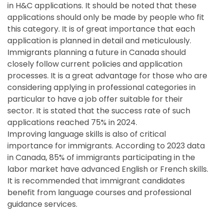
in H&C applications. It should be noted that these
applications should only be made by people who fit
this category. It is of great importance that each
application is planned in detail and meticulously.
Immigrants planning a future in Canada should
closely follow current policies and application
processes. It is a great advantage for those who are
considering applying in professional categories in
particular to have a job offer suitable for their
sector. It is stated that the success rate of such
applications reached 75% in 2024.
Improving language skills is also of critical
importance for immigrants. According to 2023 data
in Canada, 85% of immigrants participating in the
labor market have advanced English or French skills.
It is recommended that immigrant candidates
benefit from language courses and professional
guidance services.