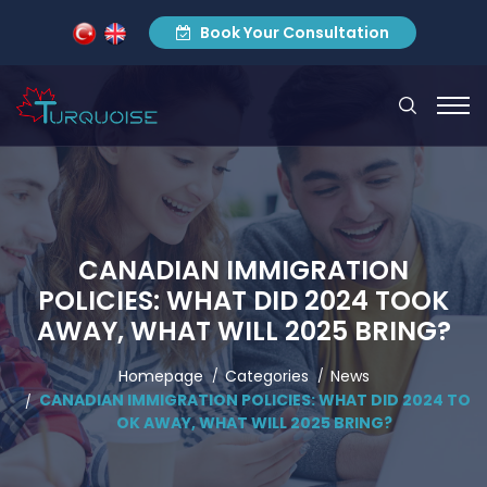
Book Your Consultation
CANADIAN IMMIGRATION
POLICIES: WHAT DID 2024 TOOK
AWAY, WHAT WILL 2025 BRING?
Homepage
Categories
News
CANADIAN IMMIGRATION POLICIES: WHAT DID 2024 TO
OK AWAY, WHAT WILL 2025 BRING?