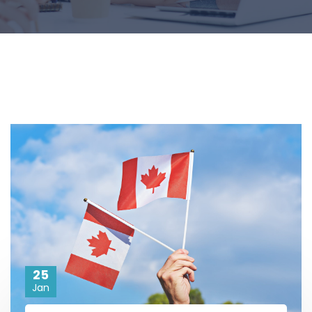
25
Jan