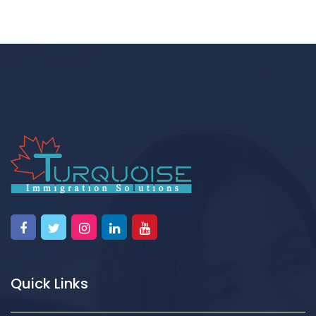
Quick Links