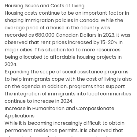
Housing Issues and Costs of Living
Housing costs continue to be an important factor in
shaping immigration policies in Canada. While the
average price of a house in the country was
recorded as 680,000 Canadian Dollars in 2023, it was
observed that rent prices increased by 15-20% in
major cities. This situation led to more resources
being allocated to affordable housing projects in
2024.
Expanding the scope of social assistance programs
to help immigrants cope with the cost of living is also
on the agenda. In addition, programs that support
the integration of immigrants into local communities
continue to increase in 2024.
Increase in Humanitarian and Compassionate
Applications
While it is becoming increasingly difficult to obtain
permanent residence permits, it is observed that