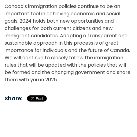
Canada's immigration policies continue to be an
important tool in achieving economic and social
goals. 2024 holds both new opportunities and
challenges for both current citizens and new
immigrant candidates. Adopting a transparent and
sustainable approach in this process is of great
importance for individuals and the future of Canada.
We will continue to closely follow the immigration
rules that will be updated with the policies that will
be formed and the changing government and share
them with you in 2025...
Share: