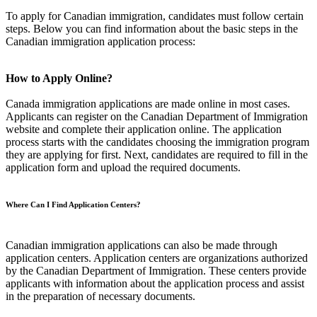
To apply for Canadian immigration, candidates must follow certain
steps. Below you can find information about the basic steps in the
Canadian immigration application process:
How to Apply Online?
Canada immigration applications are made online in most cases.
Applicants can register on the Canadian Department of Immigration
website and complete their application online. The application
process starts with the candidates choosing the immigration program
they are applying for first. Next, candidates are required to fill in the
application form and upload the required documents.
Where Can I Find Application Centers?
Canadian immigration applications can also be made through
application centers. Application centers are organizations authorized
by the Canadian Department of Immigration. These centers provide
applicants with information about the application process and assist
in the preparation of necessary documents.