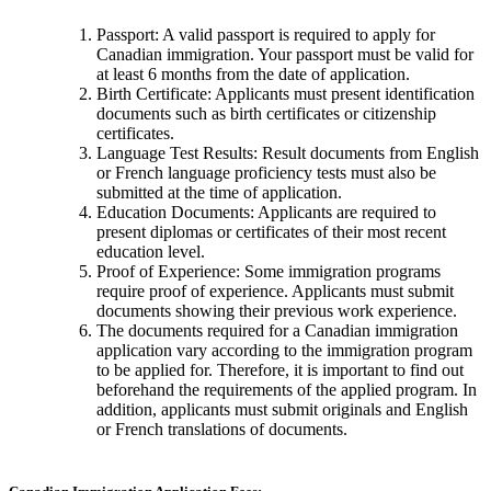
Passport: A valid passport is required to apply for
Canadian immigration. Your passport must be valid for
at least 6 months from the date of application.
Birth Certificate: Applicants must present identification
documents such as birth certificates or citizenship
certificates.
Language Test Results: Result documents from English
or French language proficiency tests must also be
submitted at the time of application.
Education Documents: Applicants are required to
present diplomas or certificates of their most recent
education level.
Proof of Experience: Some immigration programs
require proof of experience. Applicants must submit
documents showing their previous work experience.
The documents required for a Canadian immigration
application vary according to the immigration program
to be applied for. Therefore, it is important to find out
beforehand the requirements of the applied program. In
addition, applicants must submit originals and English
or French translations of documents.