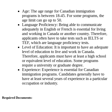
Age: The age range for Canadian immigration
programs is between 18-45. For some programs, the
age limit can go up to 50.
Language Proficiency: Being able to communicate
adequately in English or French is essential for living
and working in Canada or another country. Therefore,
applicants often have to take tests such as IELTS or
TEF, which are language proficiency tests.
Level of Education: It is important to have an adequate
level of education to live and work in Canada.
Therefore, applicants must have at least a high school
or equivalent level of education. Some programs
require a university or graduate degree.
Experience: Experience is essential for Canadian
immigration programs. Candidates generally have to
have at least several years of experience in a particular
occupation or industry.
Required Documents: