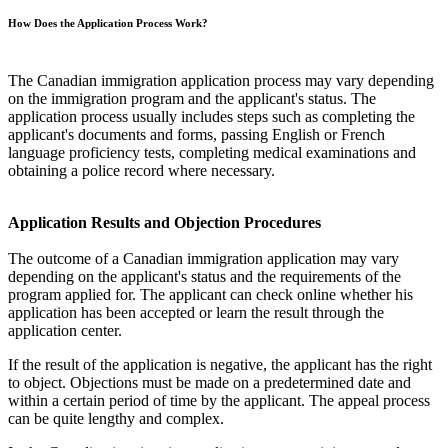
How Does the Application Process Work?
The Canadian immigration application process may vary depending
on the immigration program and the applicant's status. The
application process usually includes steps such as completing the
applicant's documents and forms, passing English or French
language proficiency tests, completing medical examinations and
obtaining a police record where necessary.
Application Results and Objection Procedures
The outcome of a Canadian immigration application may vary
depending on the applicant's status and the requirements of the
program applied for. The applicant can check online whether his
application has been accepted or learn the result through the
application center.
If the result of the application is negative, the applicant has the right
to object. Objections must be made on a predetermined date and
within a certain period of time by the applicant. The appeal process
can be quite lengthy and complex.