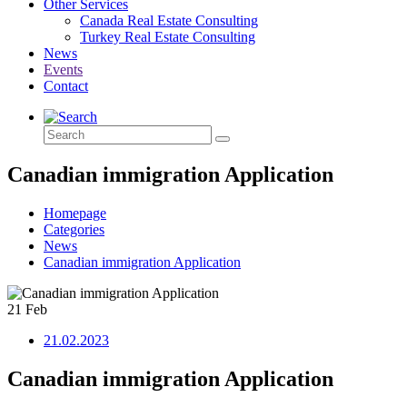
Other Services
Canada Real Estate Consulting
Turkey Real Estate Consulting
News
Events
Contact
Canadian immigration Application
Homepage
Categories
News
Canadian immigration Application
21
Feb
21.02.2023
Canadian immigration Application