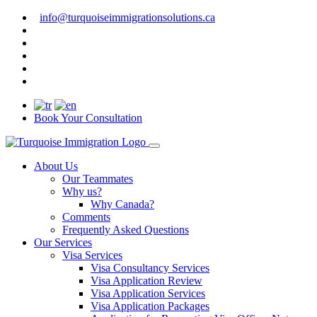
info@turquoiseimmigrationsolutions.ca
Book Your Consultation
About Us
Our Teammates
Why us?
Why Canada?
Comments
Frequently Asked Questions
Our Services
Visa Services
Visa Consultancy Services
Visa Application Review
Visa Application Services
Visa Application Packages