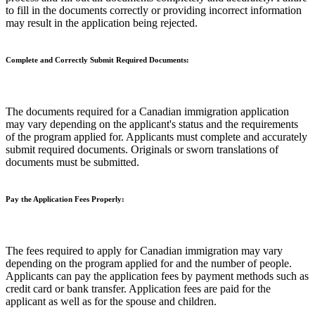
to fill in the documents correctly or providing incorrect information
may result in the application being rejected.
Complete and Correctly Submit Required Documents:
The documents required for a Canadian immigration application
may vary depending on the applicant's status and the requirements
of the program applied for. Applicants must complete and accurately
submit required documents. Originals or sworn translations of
documents must be submitted.
Pay the Application Fees Properly:
The fees required to apply for Canadian immigration may vary
depending on the program applied for and the number of people.
Applicants can pay the application fees by payment methods such as
credit card or bank transfer. Application fees are paid for the
applicant as well as for the spouse and children.