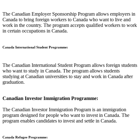
The Canadian Employer Sponsorship Program allows employers in
Canada to bring foreign workers to Canada who want to live and
work in the country. The program accepts qualified workers to work
in certain occupations in Canada.
Canada International Student Programme:
The Canadian International Student Program allows foreign students
who want to study in Canada. The program allows students
studying at Canadian universities to stay and work in Canada after
graduation.
Canadian Investor Immigration Programme:
The Canadian Investor Immigration Program is an immigration
program designed for people who want to invest in Canada. The
program enables candidates to invest and settle in Canada.
Canada Refugee Programme: