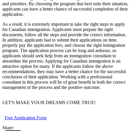
and priorities. By choosing the program that best suits their situation,
applicants can have a better chance of successful completion of their
application.
As a result, it is extremely important to take the right steps to apply
for Canadian immigration. Applicants must prepare the right
documents, follow all the steps and provide the correct information.
In addition, applicants had to submit their applications on time,
properly pay the application fees, and choose the right immigration
program. The application process can be long and arduous, so
applicants should seek help from an immigration consultant to
streamline the process. Applying for Canadian immigration is an
attractive option for many. If the applicants follow the above
recommendations, they may have a better chance for the successful
conclusion of their application. Working with a professional
consultant in this process will be of great benefit in both the correct
management of the process and the positive outcome.
LET'S MAKE YOUR DREAMS COME TRUE!
Free Application Form
Share: