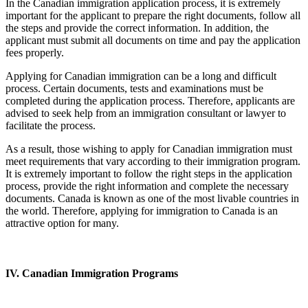
In the Canadian immigration application process, it is extremely
important for the applicant to prepare the right documents, follow all
the steps and provide the correct information. In addition, the
applicant must submit all documents on time and pay the application
fees properly.
Applying for Canadian immigration can be a long and difficult
process. Certain documents, tests and examinations must be
completed during the application process. Therefore, applicants are
advised to seek help from an immigration consultant or lawyer to
facilitate the process.
As a result, those wishing to apply for Canadian immigration must
meet requirements that vary according to their immigration program.
It is extremely important to follow the right steps in the application
process, provide the right information and complete the necessary
documents. Canada is known as one of the most livable countries in
the world. Therefore, applying for immigration to Canada is an
attractive option for many.
IV. Canadian Immigration Programs