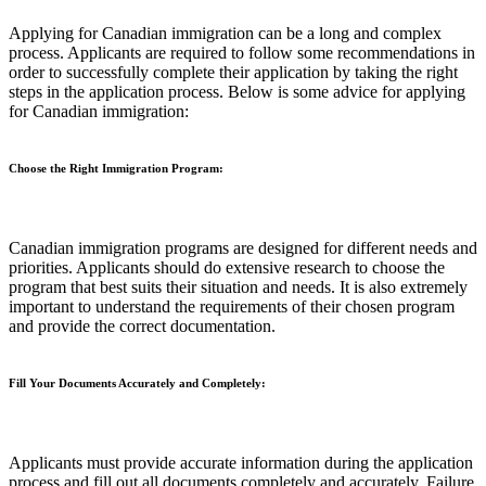
Applying for Canadian immigration can be a long and complex
process. Applicants are required to follow some recommendations in
order to successfully complete their application by taking the right
steps in the application process. Below is some advice for applying
for Canadian immigration:
Choose the Right Immigration Program:
Canadian immigration programs are designed for different needs and
priorities. Applicants should do extensive research to choose the
program that best suits their situation and needs. It is also extremely
important to understand the requirements of their chosen program
and provide the correct documentation.
Fill Your Documents Accurately and Completely:
Applicants must provide accurate information during the application
process and fill out all documents completely and accurately. Failure