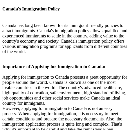
Canada's Immigration Policy
Canada has long been known for its immigrant-friendly policies to
attract immigrants. Canada's immigration policy allows qualified and
experienced immigrants to settle in the country, adding value to the
country's economy and society. Canada's immigration policy offers
various immigration programs for applicants from different countries
of the world.
Importance of Applying for Immigration to Canada:
Applying for immigration to Canada presents a great opportunity for
people around the world. Canada is known as one of the most
livable countries in the world. The country's advanced healthcare,
high quality of education, safe environment, high standard of living,
job opportunities and other social services make Canada an ideal
country for immigrants.
However, applying for immigration to Canada is not an easy
process. When applying for immigration, it is necessary to meet
certain conditions and prepare the necessary documents. Also, the
immigration application process is quite long and complex. That's
why it's important to be careful and take the right steps when