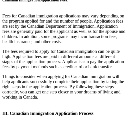
Canadian Immigration Application Fees:
Fees for Canadian immigration applications may vary depending on
the program applied for and the number of people. Application fees
are set by the Canadian Department of Immigration. Application
fees are generally paid for the applicant as well as for the spouse and
children. In addition, some programs may incur transaction fees,
health insurance, and other costs.
The fees required to apply for Canadian immigration can be quite
high. Application fees are paid in different amounts at different
stages of the application process. Applicants can pay the application
fees by payment methods such as credit card or bank transfer.
Things to consider when applying for Canadian immigration will
help applicants successfully complete their application by taking the
right steps in the application process. By following these steps
correctly, you can get one step closer to your dreams of living and
working in Canada.
III. Canadian Immigration Application Process