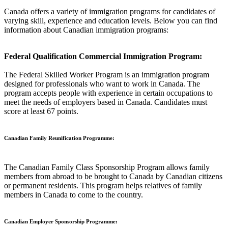
Canada offers a variety of immigration programs for candidates of
varying skill, experience and education levels. Below you can find
information about Canadian immigration programs:
Federal Qualification Commercial Immigration Program:
The Federal Skilled Worker Program is an immigration program
designed for professionals who want to work in Canada. The
program accepts people with experience in certain occupations to
meet the needs of employers based in Canada. Candidates must
score at least 67 points.
Canadian Family Reunification Programme:
The Canadian Family Class Sponsorship Program allows family
members from abroad to be brought to Canada by Canadian citizens
or permanent residents. This program helps relatives of family
members in Canada to come to the country.
Canadian Employer Sponsorship Programme: