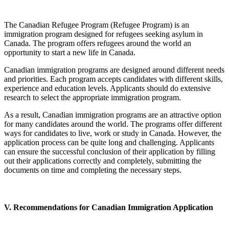
The Canadian Refugee Program (Refugee Program) is an
immigration program designed for refugees seeking asylum in
Canada. The program offers refugees around the world an
opportunity to start a new life in Canada.
Canadian immigration programs are designed around different needs
and priorities. Each program accepts candidates with different skills,
experience and education levels. Applicants should do extensive
research to select the appropriate immigration program.
As a result, Canadian immigration programs are an attractive option
for many candidates around the world. The programs offer different
ways for candidates to live, work or study in Canada. However, the
application process can be quite long and challenging. Applicants
can ensure the successful conclusion of their application by filling
out their applications correctly and completely, submitting the
documents on time and completing the necessary steps.
V. Recommendations for Canadian Immigration Application