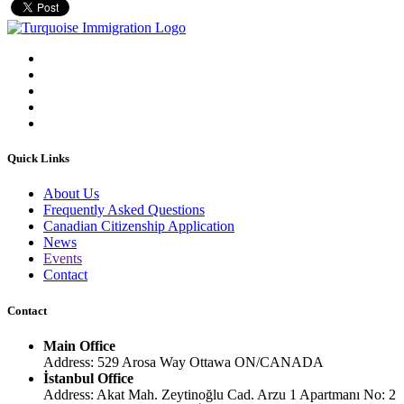
Quick Links
About Us
Frequently Asked Questions
Canadian Citizenship Application
News
Events
Contact
Contact
Main Office
Address: 529 Arosa Way Ottawa ON/CANADA
İstanbul Office
Address: Akat Mah. Zeytinoğlu Cad. Arzu 1 Apartmanı No: 2