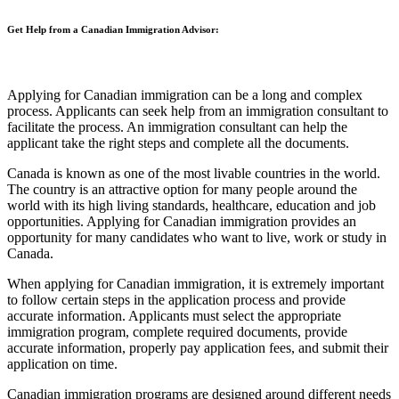
Get Help from a Canadian Immigration Advisor:
Applying for Canadian immigration can be a long and complex
process. Applicants can seek help from an immigration consultant to
facilitate the process. An immigration consultant can help the
applicant take the right steps and complete all the documents.
Canada is known as one of the most livable countries in the world.
The country is an attractive option for many people around the
world with its high living standards, healthcare, education and job
opportunities. Applying for Canadian immigration provides an
opportunity for many candidates who want to live, work or study in
Canada.
When applying for Canadian immigration, it is extremely important
to follow certain steps in the application process and provide
accurate information. Applicants must select the appropriate
immigration program, complete required documents, provide
accurate information, properly pay application fees, and submit their
application on time.
Canadian immigration programs are designed around different needs