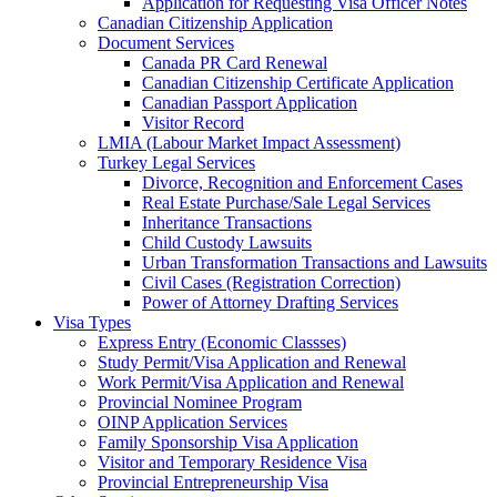
Application for Requesting Visa Officer Notes
Canadian Citizenship Application
Document Services
Canada PR Card Renewal
Canadian Citizenship Certificate Application
Canadian Passport Application
Visitor Record
LMIA (Labour Market Impact Assessment)
Turkey Legal Services
Divorce, Recognition and Enforcement Cases
Real Estate Purchase/Sale Legal Services
Inheritance Transactions
Child Custody Lawsuits
Urban Transformation Transactions and Lawsuits
Civil Cases (Registration Correction)
Power of Attorney Drafting Services
Visa Types
Express Entry (Economic Classses)
Study Permit/Visa Application and Renewal
Work Permit/Visa Application and Renewal
Provincial Nominee Program
OINP Application Services
Family Sponsorship Visa Application
Visitor and Temporary Residence Visa
Provincial Entrepreneurship Visa