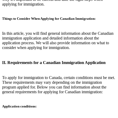
applying for immigration.
Things to Consider When Applying for Canadian Immigration:
In this article, you will find general information about the Canadian
immigration application and detailed information about the
application process. We will also provide information on what to
consider when applying for immigration.
II. Requirements for a Canadian Immigration Application
To apply for immigration to Canada, certain conditions must be met.
These requirements may vary depending on the immigration
program applied for. Below you can find information about the
general requirements for applying for Canadian immigration:
Application conditions: