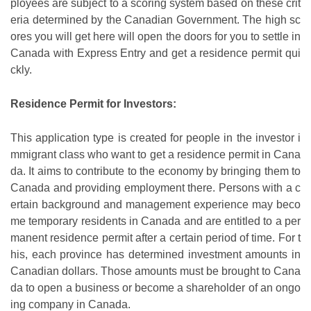
ployees are subject to a scoring system based on these crit
eria determined by the Canadian Government. The high sc
ores you will get here will open the doors for you to settle in
Canada with Express Entry and get a residence permit qui
ckly.
Residence Permit for Investors:
This application type is created for people in the investor i
mmigrant class who want to get a residence permit in Cana
da. It aims to contribute to the economy by bringing them to
Canada and providing employment there. Persons with a c
ertain background and management experience may beco
me temporary residents in Canada and are entitled to a per
manent residence permit after a certain period of time. For t
his, each province has determined investment amounts in
Canadian dollars. Those amounts must be brought to Cana
da to open a business or become a shareholder of an ongo
ing company in Canada.