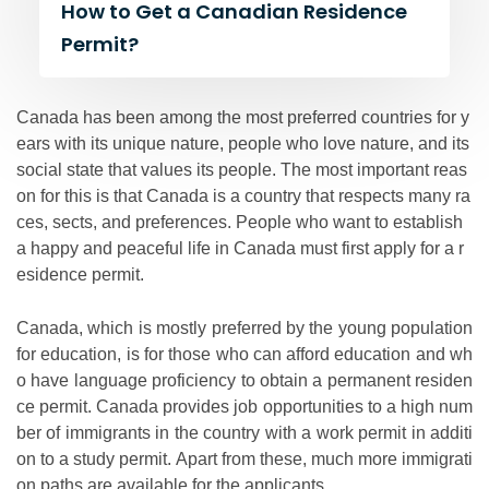
How to Get a Canadian Residence
Permit?
Canada has been among the most preferred countries for y
ears with its unique nature, people who love nature, and its
social state that values its people. The most important reas
on for this is that Canada is a country that respects many ra
ces, sects, and preferences. People who want to establish
a happy and peaceful life in Canada must first apply for a r
esidence permit.
Canada, which is mostly preferred by the young population
for education, is for those who can afford education and wh
o have language proficiency to obtain a permanent residen
ce permit. Canada provides job opportunities to a high num
ber of immigrants in the country with a work permit in additi
on to a study permit. Apart from these, much more immigrati
on paths are available for the applicants.