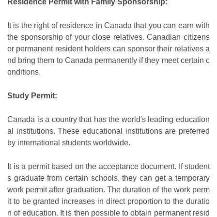
Residence Permit with Family Sponsorship:
It is the right of residence in Canada that you can earn with
the sponsorship of your close relatives. Canadian citizens
or permanent resident holders can sponsor their relatives a
nd bring them to Canada permanently if they meet certain c
onditions.
Study Permit:
Canada is a country that has the world's leading education
al institutions. These educational institutions are preferred
by international students worldwide.
It is a permit based on the acceptance document. If student
s graduate from certain schools, they can get a temporary
work permit after graduation. The duration of the work perm
it to be granted increases in direct proportion to the duratio
n of education. It is then possible to obtain permanent resid