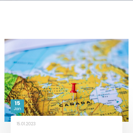
15
Jan
15.01.2023