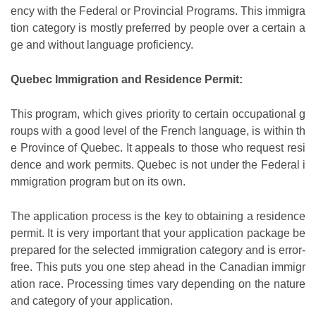
ency with the Federal or Provincial Programs. This immigra
tion category is mostly preferred by people over a certain a
ge and without language proficiency.
Quebec Immigration and Residence Permit:
This program, which gives priority to certain occupational g
roups with a good level of the French language, is within th
e Province of Quebec. It appeals to those who request resi
dence and work permits. Quebec is not under the Federal i
mmigration program but on its own.
The application process is the key to obtaining a residence
permit. It is very important that your application package be
prepared for the selected immigration category and is error-
free. This puts you one step ahead in the Canadian immigr
ation race. Processing times vary depending on the nature
and category of your application.