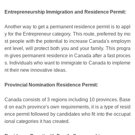
Entrepreneurship Immigration and Residence Permit:
Another way to get a permanent residence permit is to appl
y for the Entrepreneur category. This route, preferred by mo
st people with the potential to increase Canada's employm
ent level, will protect both you and your family. This progra
m gives permanent residence in Canada after a fast proces
s. Individuals who want to immigrate to Canada to impleme
nt their new innovative ideas.
Provincial Nomination Residence Permit:
Canada consists of 3 regions including 10 provinces. Base
d on each province's own requirements, it is a type of resid
ence permit followed by candidates who fit into the occupat
ional categories it has created.