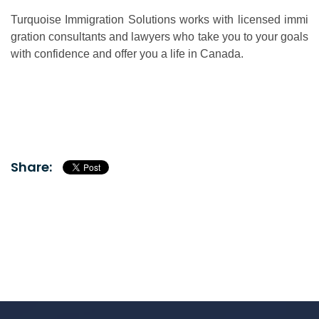
Turquoise Immigration Solutions works with licensed immi
gration consultants and lawyers who take you to your goals
with confidence and offer you a life in Canada.
Share: