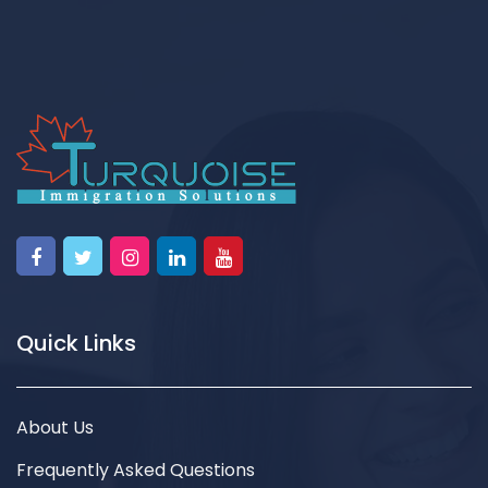
Quick Links
About Us
Frequently Asked Questions