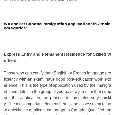
We can list Canada Immigration Applications in 7 main
categories:
Express Entry and Permanent Residence for Skilled W
orkers:
Those who can certify their English or French language pro
ficiency with an exam, have good post-education work exp
erience. This is the type of application used by the immigra
nt candidates in the group. If you have a job offer that supp
orts this application, the process is completed very quickl
y. The most important element here is the assessment of ho
w quickly the applicant can adapt to Canada. Qualified em