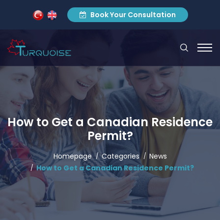
Book Your Consultation
How to Get a Canadian Residence
Permit?
Homepage
Categories
News
How to Get a Canadian Residence Permit?