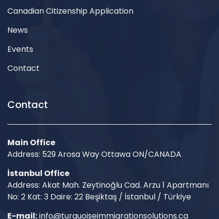
Canadian Citizenship Application
News
Events
Contact
Contact
Main Office
Address: 529 Arosa Way Ottawa ON/CANADA
İstanbul Office
Address: Akat Mah. Zeytinoğlu Cad. Arzu 1 Apartmanı
No: 2 Kat: 3 Daire: 22 Beşiktaş / İstanbul / Türkiye
E-mail:
info@turquoiseimmigrationsolutions.ca